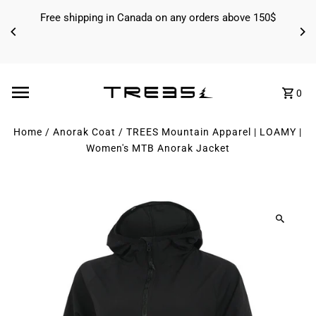
Skip to content
Free shipping in Canada on any orders above 150$
0
Home
/
Anorak Coat
/
TREES Mountain Apparel | LOAMY |
Women's MTB Anorak Jacket