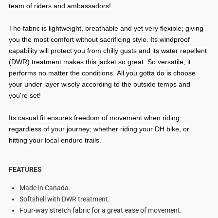
team of riders and ambassadors!
The fabric is lightweight, breathable and yet very flexible;
giving
you the most comfort without sacrificing style.
Its windproof
capability will protect you from chilly gusts and its water repellent
(DWR) treatment makes this jacket so great. So versatile, it
performs no matter the conditions.
All you gotta do is choose
your
under layer wisely according to the outside temps and
you're set!
Its casual fit ensures freedom of movement when riding
regardless of your journey; whether riding your DH bike, or
hitting your local enduro trails.
FEATURES
Made in Canada.
Softshell with DWR treatment.
Four-way stretch fabric for a great ease of movement.