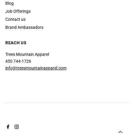
Blog
Job Offerings
Contact us
Brand Ambassadors
REACH US
Trees Mountain Apparel
450 744-1726
info@treesmountainapparel.com