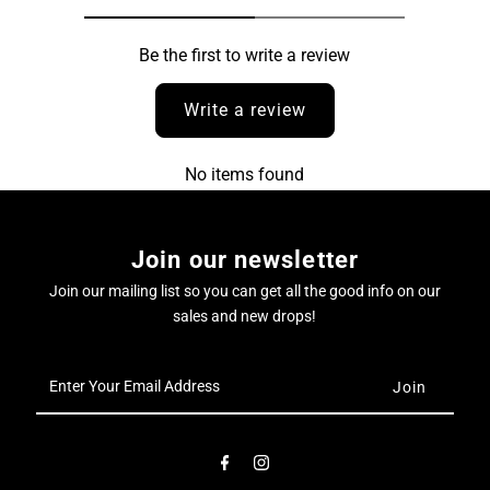
Be the first to write a review
Write a review
No items found
Join our newsletter
Join our mailing list so you can get all the good info on our
sales and new drops!
Enter
Your
Email
Address