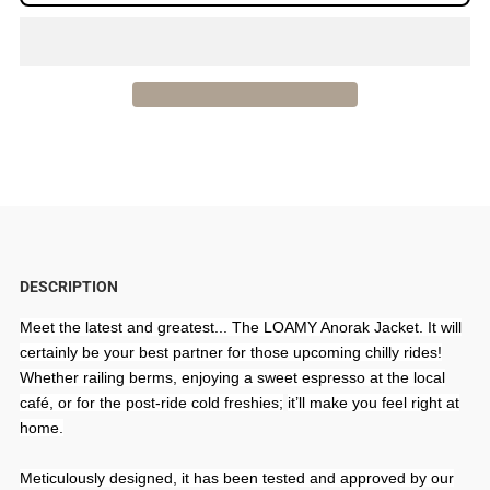
for
for
LOAMY
LOAMY
Anorak
Anorak
Jacket
Jacket
|
|
Women
Women
DESCRIPTION
|
|
Meet the latest and greatest... The LOAMY Anorak Jacket. It will
certainly be your best partner for those upcoming chilly rides!
Black
Black
Whether railing berms, enjoying a sweet espresso at the local
café, or for the post-ride cold freshies;
it’ll make you feel right at
home.
Meticulously designed, it has been tested and approved by our