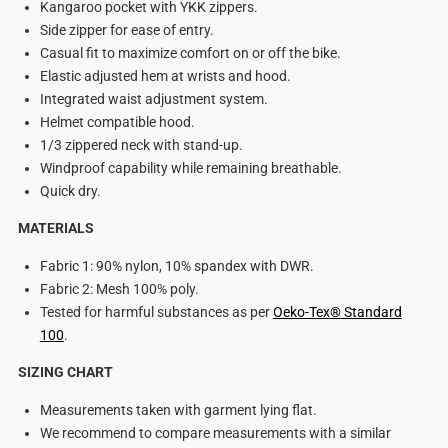
Kangaroo pocket with YKK zippers.
Side zipper for ease of entry.
Casual fit to maximize comfort on or off the bike.
Elastic adjusted hem at wrists and hood.
Integrated waist adjustment system.
Helmet compatible hood.
1/3 zippered neck with stand-up.
Windproof capability while remaining breathable.
Quick dry.
MATERIALS
Fabric 1: 90% nylon, 10% spandex with DWR.
Fabric 2: Mesh 100% poly.
Tested for harmful substances as per
Oeko-Tex
®
Standard
100
.
SIZING CHART
Measurements taken with garment lying flat.
We recommend to compare measurements with a similar