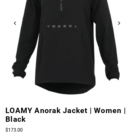
LOAMY Anorak Jacket | Women |
Black
$173.00