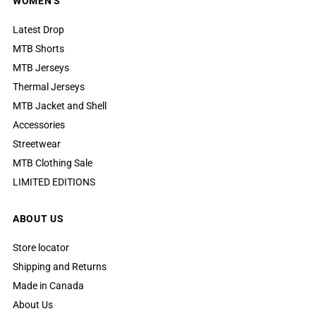
WOMEN'S
Latest Drop
MTB Shorts
MTB Jerseys
Thermal Jerseys
MTB Jacket and Shell
Accessories
Streetwear
MTB Clothing Sale
LIMITED EDITIONS
ABOUT US
Store locator
Shipping and Returns
Made in Canada
About Us