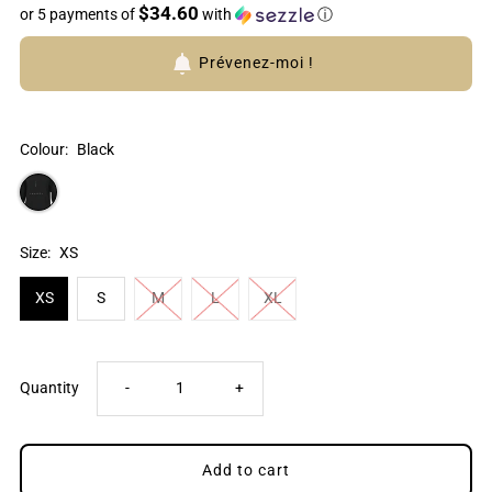
$34.60
or 5 payments of
with
ⓘ
Prévenez-moi !
Colour:
Black
Size:
XS
XS
S
M
L
XL
Decrease
Increase
Quantity
-
+
quantity
quantity