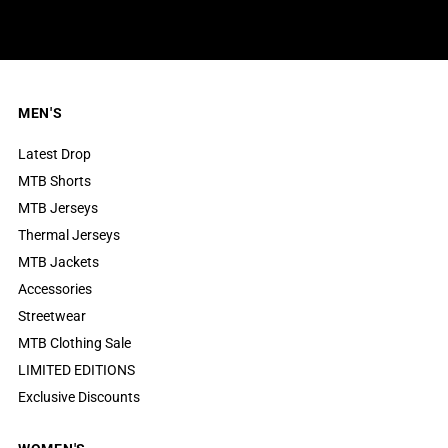
MEN'S
Latest Drop
MTB Shorts
MTB Jerseys
Thermal Jerseys
MTB Jackets
Accessories
Streetwear
MTB Clothing Sale
LIMITED EDITIONS
Exclusive Discounts