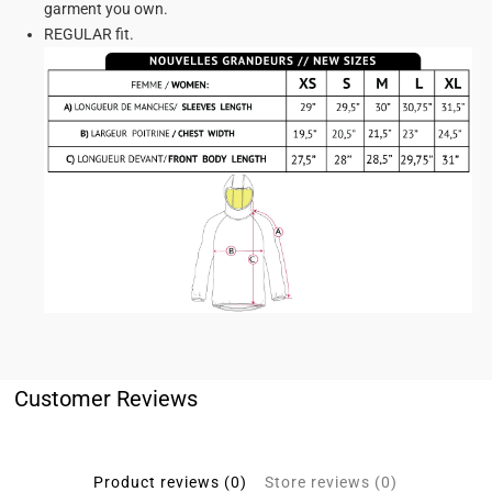
garment you own.
REGULAR fit.
Customer Reviews
Product reviews (0)
Store reviews (0)